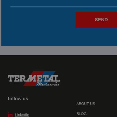
SEND
follow us
ABOUT US
BLOG
LinkedIn