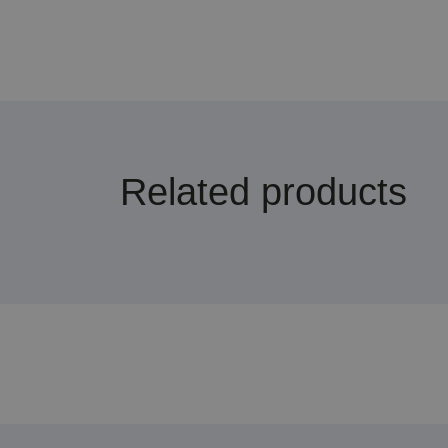
Related products