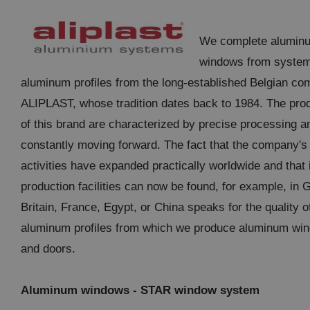
We complete alumin
windows from syste
aluminum profiles from the long-established Belgian c
ALIPLAST, whose tradition dates back to 1984. The pro
of this brand are characterized by precise processing a
constantly moving forward. The fact that the company's
activities have expanded practically worldwide and that 
production facilities can now be found, for example, in 
Britain, France, Egypt, or China speaks for the quality o
aluminum profiles from which we produce aluminum wi
and doors.
Aluminum windows - STAR window system