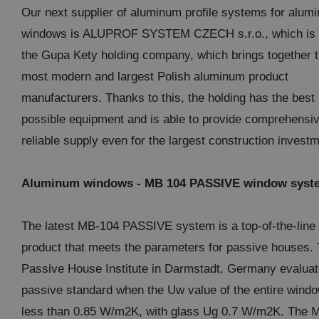
Our next supplier of aluminum profile systems for alum
windows is ALUPROF SYSTEM CZECH s.r.o., which is p
the Gupa Kety holding company, which brings together 
most modern and largest Polish aluminum product
manufacturers. Thanks to this, the holding has the best
possible equipment and is able to provide comprehensi
reliable supply even for the largest construction invest
Aluminum windows - MB 104 PASSIVE window syst
The latest MB-104 PASSIVE system is a top-of-the-line
product that meets the parameters for passive houses.
Passive House Institute in Darmstadt, Germany evaluat
passive standard when the Uw value of the entire windo
less than 0.85 W/m2K, with glass Ug 0.7 W/m2K. The 