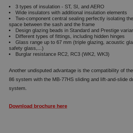
3 types of insulation - ST, SI, and AERO
Wide insulators with additional insulation elements
Two-component central sealing perfectly isolating th
space between the sash and the frame
Design glazing beads in Standard and Prestige varia
Different types of fittings, including hidden hinges
Glass range up to 67 mm (triple glazing, acoustic gla
safety glass,...)
Burglar resistance RC2, RC3 (WK2, WK3)
Another undisputed advantage is the compatibility of th
86 system with the MB-77HS sliding and lift-and-slide d
system.
Download brochure here