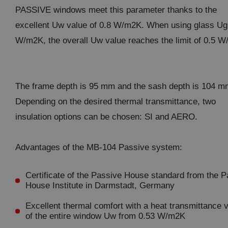
PASSIVE windows meet this parameter thanks to the
excellent Uw value of 0.8 W/m2K. When using glass Ug
W/m2K, the overall Uw value reaches the limit of 0.5 
The frame depth is 95 mm and the sash depth is 104 m
Depending on the desired thermal transmittance, two
insulation options can be chosen: SI and AERO.
Advantages of the MB-104 Passive system:
Certificate of the Passive House standard from the 
House Institute in Darmstadt, Germany
Excellent thermal comfort with a heat transmittance 
of the entire window Uw from 0.53 W/m2K