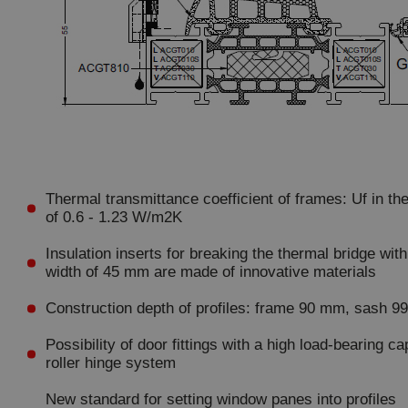
Thermal transmittance coefficient of frames: Uf in th
of 0.6 - 1.23 W/m2K
Insulation inserts for breaking the thermal bridge with
width of 45 mm are made of innovative materials
Construction depth of profiles: frame 90 mm, sash 
Possibility of door fittings with a high load-bearing ca
roller hinge system
New standard for setting window panes into profiles