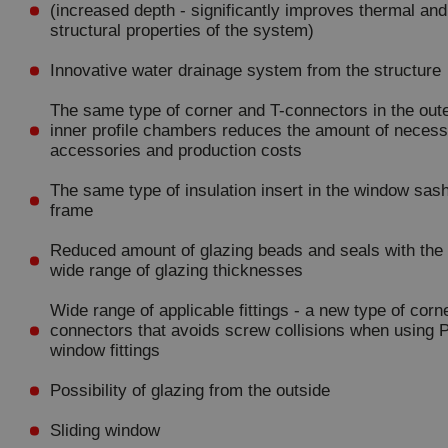
(increased depth - significantly improves thermal and
structural properties of the system)
Innovative water drainage system from the structure
The same type of corner and T-connectors in the out
inner profile chambers reduces the amount of neces
accessories and production costs
The same type of insulation insert in the window sas
frame
Reduced amount of glazing beads and seals with th
wide range of glazing thicknesses
Wide range of applicable fittings - a new type of corn
connectors that avoids screw collisions when using
window fittings
Possibility of glazing from the outside
Sliding window