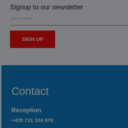
Signup to our newsletter
SIGN UP
Contact
Reception
+420 731 304 976