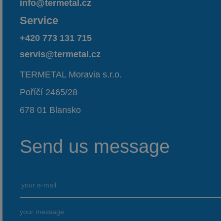
info@termetal.cz
Service
+420 773 131 715
servis@termetal.cz
TERMETAL Moravia s.r.o.
Poříčí 2465/28
678 01 Blansko
Send us message