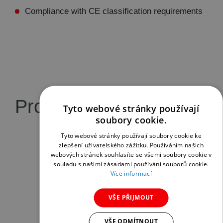
Compliance with CE classification requirements
Product gallery
Tyto webové stránky používají
soubory cookie.
Tyto webové stránky používají soubory cookie ke
zlepšení uživatelského zážitku. Používáním našich
webových stránek souhlasíte se všemi soubory cookie v
souladu s našimi zásadami používání souborů cookie.
Více informací
VŠE PŘIJMOUT
VŠE ODMÍTNOUT