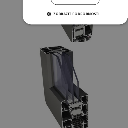
ZOBRAZIT PODROBNOSTI