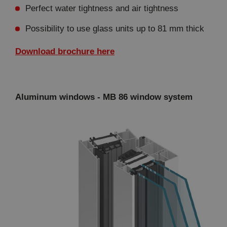
Perfect water tightness and air tightness
Possibility to use glass units up to 81 mm thick
Download brochure here
Aluminum windows - MB 86 window system