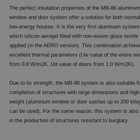
The perfect insulation properties of the MB-86 aluminu
window and door system offer a solution for both norma
low-energy houses. It is the very first aluminum system
which silicon aerogel filled with non-woven glass textile
applied (in the AERO version). This combination achiev
excellent thermal parameters (Uw value of the entire w
from 0.8 W/m2K, Ud value of doors from 1.0 W/m2K).
Due to its strength, the MB-86 system is also suitable f
completion of structures with large dimensions and high
weight (aluminum window or door sashes up to 200 kil
can be used). For the same reason, this system is also
in the production of structures resistant to burglary.