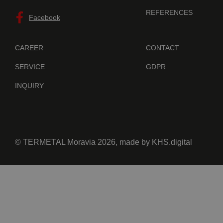
REFERENCES
Facebook
CAREER
CONTACT
SERVICE
GDPR
INQUIRY
© TERMETAL Moravia 2026, made by
KHS.digital